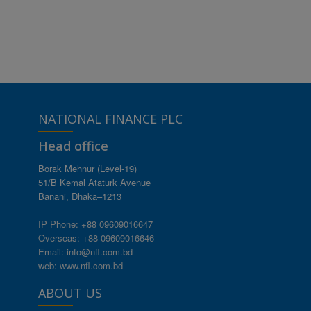
NATIONAL FINANCE PLC
Head office
Borak Mehnur (Level-19)
51/B Kemal Ataturk Avenue
Banani, Dhaka–1213
IP Phone: +88 09609016647
Overseas: +88 09609016646
Email: info@nfl.com.bd
web: www.nfl.com.bd
ABOUT US