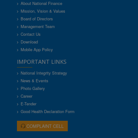
About National Finance
Mission, Vision & Values
Board of Directors
Management Team
Contact Us
Download
Mobile App Policy
IMPORTANT LINKS
National Integrity Strategy
News & Events
Photo Gallery
Career
E-Tender
Good Health Declaration Form
COMPLAINT CELL