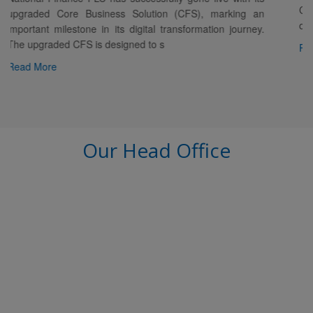
Chairman welcomed Mr. Rizwan Mannan in the
), marking an
of Mr. Abu Shamsul Kabir, Director, alon
mation journey.
Read More
Our Head Office