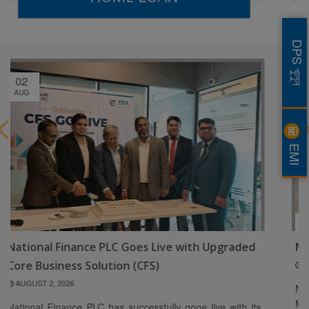
DPS খুলুন
04
MAY
EMI
th Upgraded
Mr. Rizwan Mannan
MAY 4, 2026
National Finance PLC is pleased to welcome M
Mannan as a Director of the Board. Ms. Fahim
 live with its