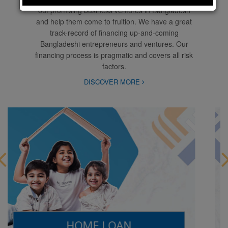
out promising business ventures in Bangladesh
and help them come to fruition. We have a great
track-record of financing up-and-coming
Bangladeshi entrepreneurs and ventures. Our
financing process is pragmatic and covers all risk
factors.
DISCOVER MORE
AUTO LOAN