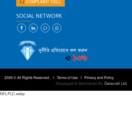
COMPLAINT CELL
SOCIAL NETWORK
2026 © All Rights Reserved.
Terms of Use
Privacy and Policy
Developed & Maintained By
Datacraft Ltd.
NFL-PLC.webp