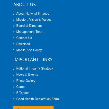
ABOUT US
About National Finance
Mission, Vision & Values
Board of Directors
Management Team
Contact Us
Download
Mobile App Policy
IMPORTANT LINKS
National Integrity Strategy
News & Events
Photo Gallery
Career
E-Tender
Good Health Declaration Form