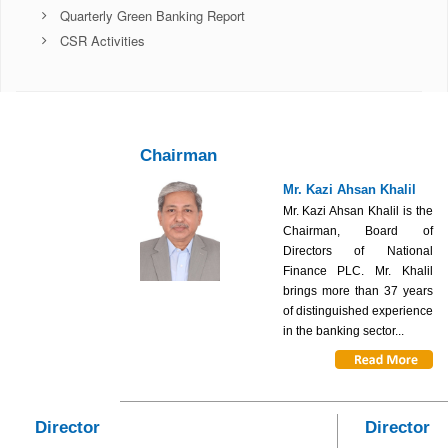
Quarterly Green Banking Report
CSR Activities
Chairman
Mr. Kazi Ahsan Khalil
Mr. Kazi Ahsan Khalil is the
Chairman, Board of
Directors of National
Finance PLC. Mr. Khalil
brings more than 37 years
of distinguished experience
in the banking sector...
Director
Director