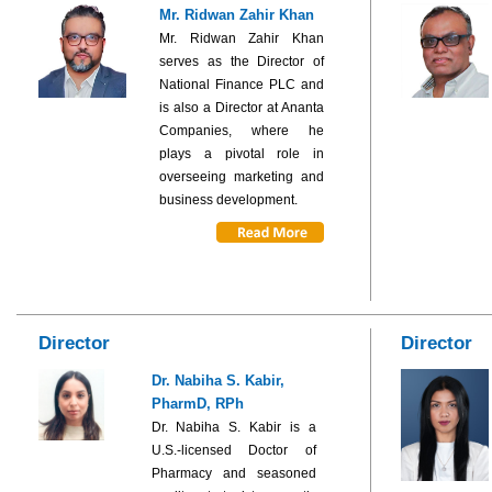
Mr. Ridwan Zahir Khan
Mr. Ridwan Zahir Khan
serves as the Director of
National Finance PLC and
is also a Director at Ananta
Companies, where he
plays a pivotal role in
overseeing marketing and
business development.
Director
Director
Dr. Nabiha S. Kabir,
PharmD, RPh
Dr. Nabiha S. Kabir is a
U.S.-licensed Doctor of
Pharmacy and seasoned