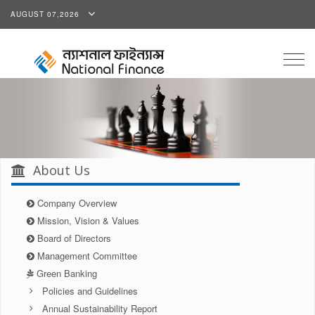
AUGUST 07,2026
Togg
navig
About Us
Company Overview
Mission, Vision & Values
Board of Directors
Management Committee
Green Banking
Policies and Guidelines
Annual Sustainability Report