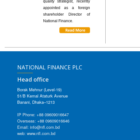
quality strategist, recently
appointed as a foreign
shareholder Director of
National Finance.
NATIONAL FINANCE PLC
Head office
Borak Mehnur (Level-19)
51/B Kemal Ataturk Avenue
Banani, Dhaka–1213
IP Phone: +88 09609016647
Overseas: +88 09609016646
Email: info@nfl.com.bd
web: www.nfl.com.bd