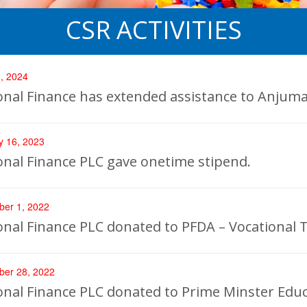
CSR ACTIVITIES
, 2024
onal Finance has extended assistance to Anjum
y 16, 2023
onal Finance PLC gave onetime stipend.
er 1, 2022
onal Finance PLC donated to PFDA – Vocational 
er 28, 2022
onal Finance PLC donated to Prime Minster Educ