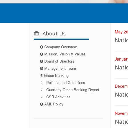
May 20
About Us
Nati
Company Overview
Mission, Vision & Values
Januar
Board of Directors
Nati
Management Team
Green Banking
Policies and Guidelines
Decemb
Quarterly Green Banking Report
Nati
CSR Activities
AML Policy
Novemb
Nati