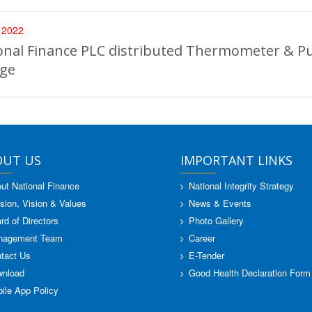
, 2022
onal Finance PLC distributed Thermometer & Pu
ege
OUT US
IMPORTANT LINKS
ut National Finance
National Integrity Strategy
sion, Vision & Values
News & Events
rd of Directors
Photo Gallery
nagement Team
Career
tact Us
E-Tender
nload
Good Health Declaration Form
ile App Policy