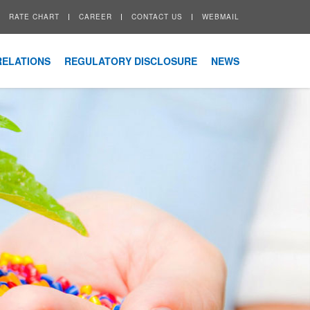
RATE CHART
CAREER
CONTACT US
WEBMAIL
RELATIONS
REGULATORY DISCLOSURE
NEWS