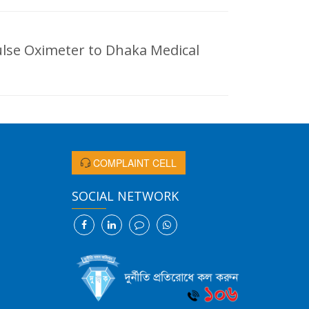
lse Oximeter to Dhaka Medical
COMPLAINT CELL
SOCIAL NETWORK