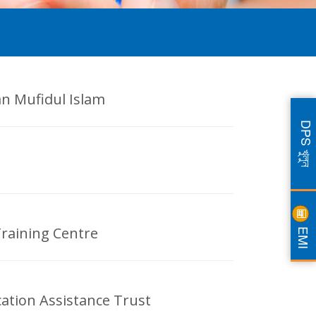
an Mufidul Islam
DPS খুলুন
EMI
Training Centre
ation Assistance Trust