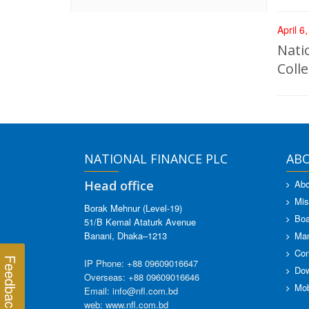
April 6
Nati
Coll
NATIONAL FINANCE PLC
AB
Head office
Abo
Mis
Borak Mehnur (Level-19)
Boa
51/B Kemal Ataturk Avenue
Banani, Dhaka–1213
Ma
Con
Feedback
IP Phone: +88 09609016647
Dow
Overseas: +88 09609016646
Mob
Email: info@nfl.com.bd
web: www.nfl.com.bd