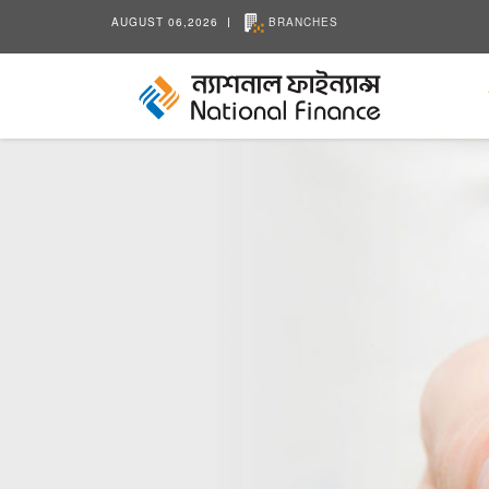
AUGUST 06,2026
BRANCHES