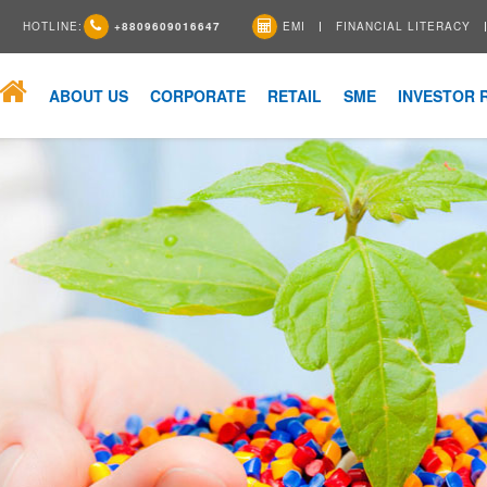
HOTLINE:
+8809609016647
EMI
FINANCIAL LITERACY
ABOUT US
CORPORATE
RETAIL
SME
INVESTOR 