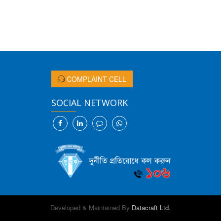
COMPLAINT CELL
SOCIAL NETWORK
Developed & Maintained By
Datacraft Ltd.