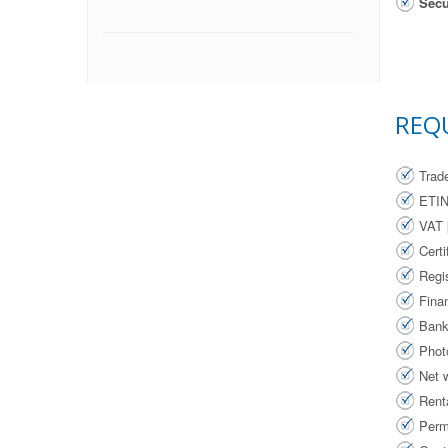
Secu
REQ
Trad
ETI
VAT 
Cert
Regi
Finan
Bank
Phot
Net 
Renta
Perm