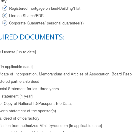
rity
:
Registered mortgage on land/Building/Flat
Lien on Shares/FDR
Corporate Guarantee/ personal guarantee(s)
UIRED DOCUMENTS:
e License [up to date]
N
[in applicable case]
ificate of Incorporation, Memorandum and Articles of Association, Board Resol
stered partnership deed
cial Statement for last three years
 statement [1 year]
o, Copy of National ID/Passport, Bio Data,
worth statement of the sponsor(s)
l deed of office/factory
ission from authorized Ministry/concern [in applicable case]