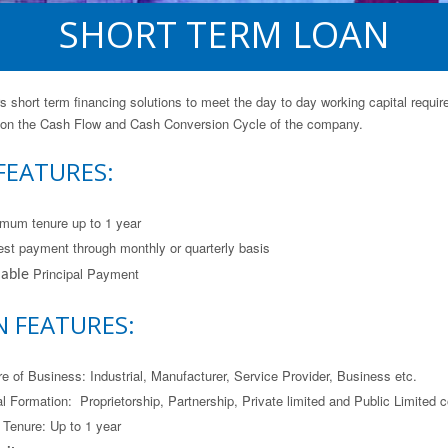
SHORT TERM LOAN
s short term financing solutions to meet the day to day working capital requir
 on the Cash Flow and Cash Conversion Cycle of the company.
FEATURES:
mum tenure up to 1 year
rest payment through monthly or quarterly basis
Principal Payment
 able
N FEATURES:
re of Business: Industrial, Manufacturer, Service Provider, Business etc.
l Formation: Proprietorship, Partnership, Private limited and Public Limited
 Tenure: Up to 1 year