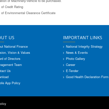
ation of Machinery/Vehicle to be purchased.
 of Credit Rating
 of Environmental Clearance Certificate
OUT US
IMPORTANT LINKS
ut National Finance
National Integrity Strategy
sion, Vision & Values
News & Events
rd of Directors
Photo Gallery
nagement Team
Career
tact Us
E-Tender
nload
Good Health Declaration Form
ile App Policy
olicy