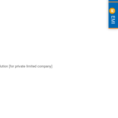
EMI
ution [for private limited company]