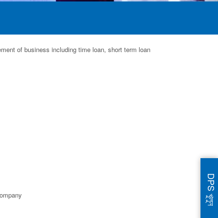
ement of business including time loan, short term loan
DPS খুলুন
 company