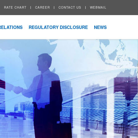
RATE CHART
CAREER
CONTACT US
WEBMAIL
RELATIONS
REGULATORY DISCLOSURE
NEWS