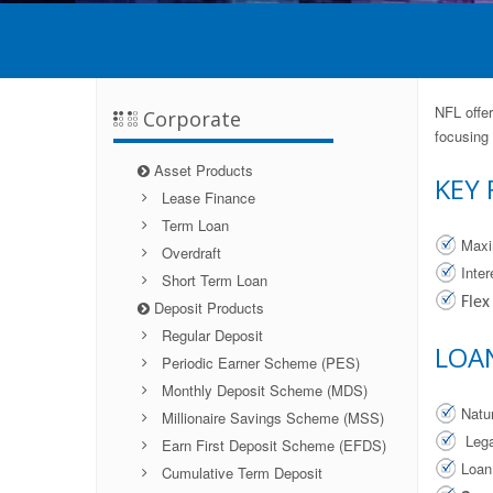
NFL offer
Corporate
focusing
Asset Products
KEY 
Lease Finance
Term Loan
Maxi
Overdraft
Inte
Short Term Loan
Flex
Deposit Products
Regular Deposit
LOA
Periodic Earner Scheme (PES)
Monthly Deposit Scheme (MDS)
Natu
Millionaire Savings Scheme (MSS)
Lega
Earn First Deposit Scheme (EFDS)
Loan
Cumulative Term Deposit