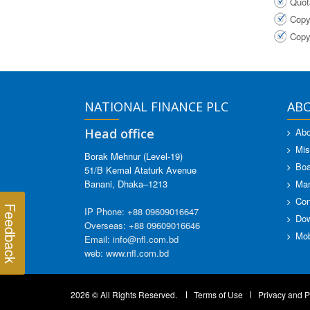
Quot
Copy
Copy
NATIONAL FINANCE PLC
AB
Head office
Abo
Mis
Borak Mehnur (Level-19)
Boa
51/B Kemal Ataturk Avenue
Banani, Dhaka–1213
Ma
Con
Feedback
IP Phone: +88 09609016647
Dow
Overseas: +88 09609016646
Mob
Email: info@nfl.com.bd
web: www.nfl.com.bd
2026 © All Rights Reserved.
Terms of Use
Privacy and P