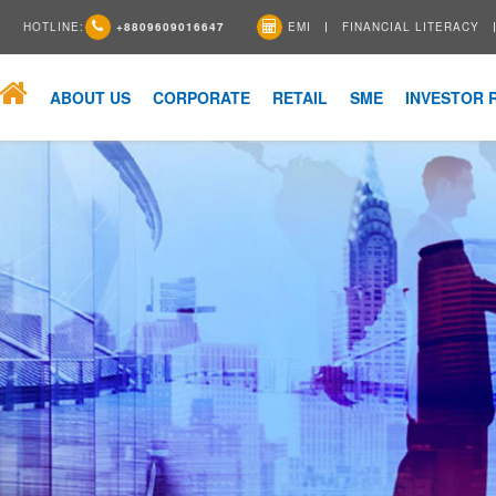
HOTLINE:
+8809609016647
EMI
FINANCIAL LITERACY
ABOUT US
CORPORATE
RETAIL
SME
INVESTOR 