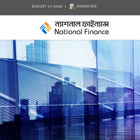
AUGUST 07,2026
BRANCHES