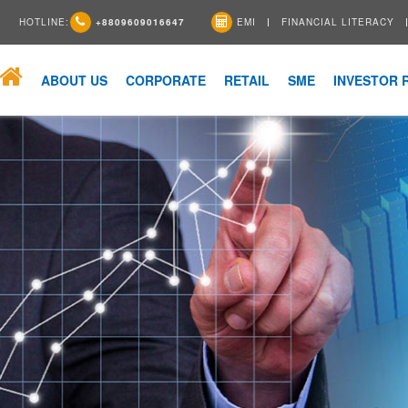
HOTLINE:
+8809609016647
EMI
FINANCIAL LITERACY
ABOUT US
CORPORATE
RETAIL
SME
INVESTOR 