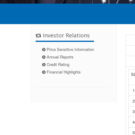
Investor Relations
Price Sensitive Information
Annual Reports
Credit Rating
Financial Highlights
S
1
2
3
4
5