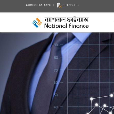
AUGUST 08,2026
BRANCHES