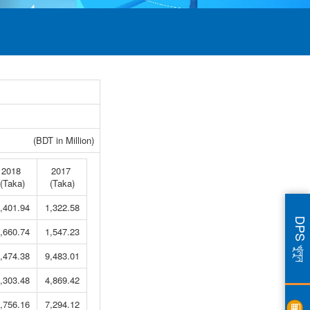
(BDT in Million)
2018
2017
(Taka)
(Taka)
,401.94
1,322.58
DPS খুলুন
,660.74
1,547.23
,474.38
9,483.01
,303.48
4,869.42
,756.16
7,294.12