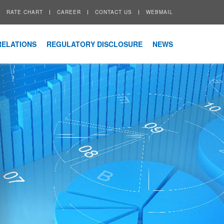
RATE CHART
CAREER
CONTACT US
WEBMAIL
RELATIONS
REGULATORY DISCLOSURE
NEWS