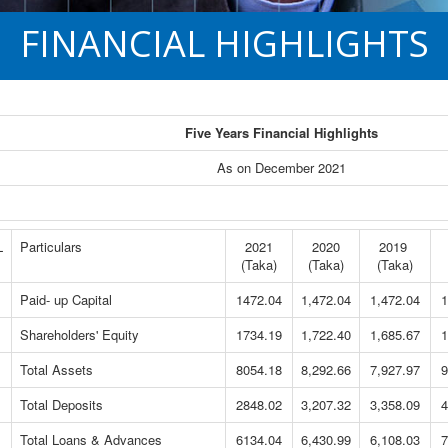
FINANCIAL HIGHLIGHTS
Five Years Financial Highlights
As on December 2021
L
Particulars
2021
2020
2019
(Taka)
(Taka)
(Taka)
Paid- up Capital
1472.04
1,472.04
1,472.04
1
Shareholders' Equity
1734.19
1,722.40
1,685.67
1
Total Assets
8054.18
8,292.66
7,927.97
9
Total Deposits
2848.02
3,207.32
3,358.09
4
Total Loans & Advances
6134.04
6,430.99
6,108.03
7