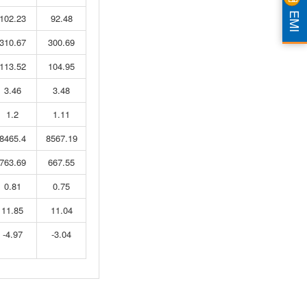
EMI
102.23
92.48
310.67
300.69
113.52
104.95
3.46
3.48
1.2
1.11
8465.4
8567.19
763.69
667.55
0.81
0.75
11.85
11.04
-4.97
-3.04