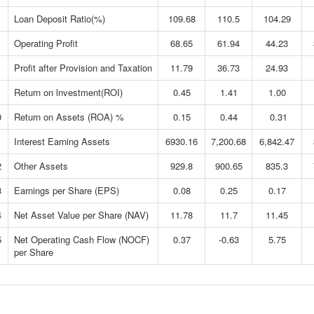
Loan Deposit Ratio(%)
109.68
110.5
104.29
Operating Profit
68.65
61.94
44.23
Profit after Provision and Taxation
11.79
36.73
24.93
Return on lnvestment(ROI)
0.45
1.41
1.00
0
Return on Assets (ROA) %
0.15
0.44
0.31
1
Interest Earning Assets
6930.16
7,200.68
6,842.47
2
Other Assets
929.8
900.65
835.3
3
Earnings per Share (EPS)
0.08
0.25
0.17
4
Net Asset Value per Share (NAV)
11.78
11.7
11.45
5
Net Operating Cash Flow (NOCF)
0.37
-0.63
5.75
per Share