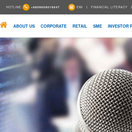
HOTLINE:
+8809609016647
EMI
FINANCIAL LITERACY
ABOUT US
CORPORATE
RETAIL
SME
INVESTOR 