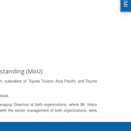
EMI
rstanding (MoU)
% subsidiary of Toyota Tsusho Asia Pacific and Toyota
level.
aging Directors of both organizations, where Mr. Irteza
with the senior management of both organizations, were