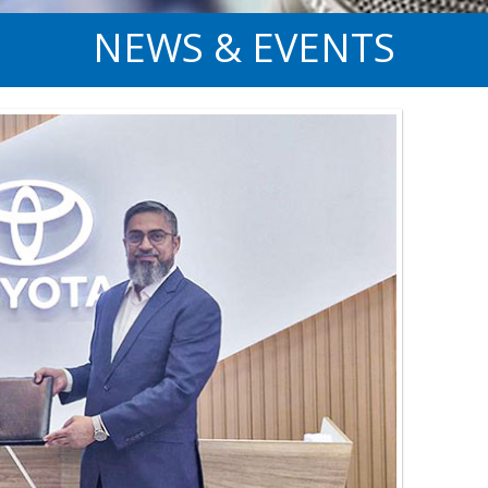
NEWS & EVENTS