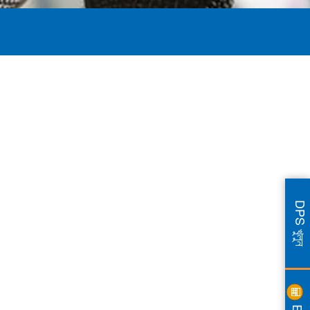
DPS খুলুন