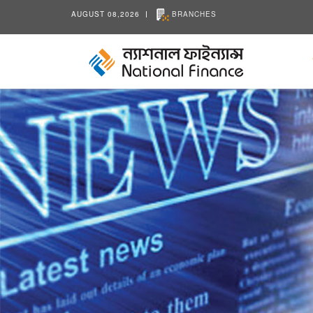
AUGUST 08,2026
BRANCHES