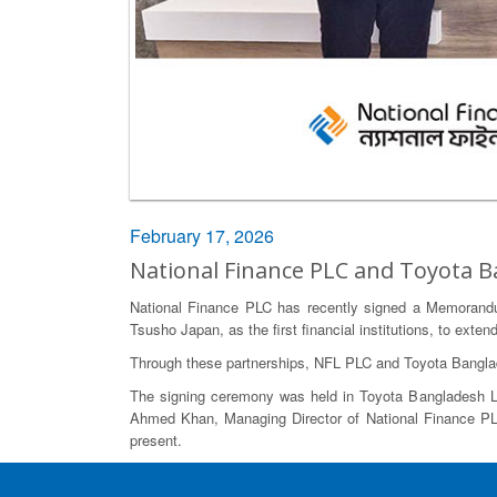
February 17, 2026
National Finance PLC and Toyota
National Finance PLC has recently signed a Memorandu
Tsusho Japan, as the first financial institutions, to ex
Through these partnerships, NFL PLC and Toyota Banglade
The signing ceremony was held in Toyota Bangladesh Lim
Ahmed Khan, Managing Director of National Finance PLC
present.