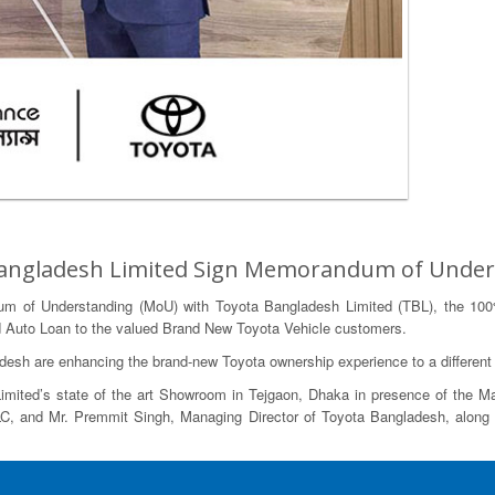
 Bangladesh Limited Sign Memorandum of Unde
m of Understanding (MoU) with Toyota Bangladesh Limited (TBL), the 100
tend Auto Loan to the valued Brand New Toyota Vehicle customers.
sh are enhancing the brand-new Toyota ownership experience to a different 
ited’s state of the art Showroom in Tejgaon, Dhaka in presence of the Man
, and Mr. Premmit Singh, Managing Director of Toyota Bangladesh, along 