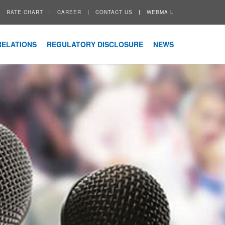
RATE CHART
CAREER
CONTACT US
WEBMAIL
RELATIONS
REGULATORY DISCLOSURE
NEWS