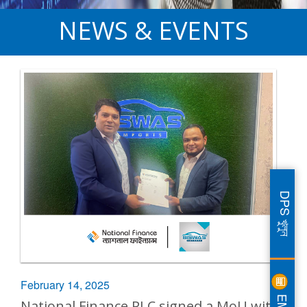
NEWS & EVENTS
DPS খুলুন
February 14, 2025
EMI
National Finance PLC signed a MoU with