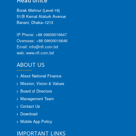
Head office
Borak Mehnur (Level-19)
51/B Kemal Ataturk Avenue
Banani, Dhaka–1213
IP Phone: +88 09609016647
Overseas: +88 09609016646
Email: info@nfl.com.bd
web: www.nfl.com.bd
ABOUT US
About National Finance
Mission, Vision & Values
Board of Directors
Management Team
Contact Us
Download
Mobile App Policy
IMPORTANT LINKS