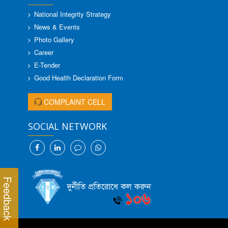
National Integrity Strategy
News & Events
Photo Gallery
Career
E-Tender
Good Health Declaration Form
COMPLAINT CELL
SOCIAL NETWORK
Feedback