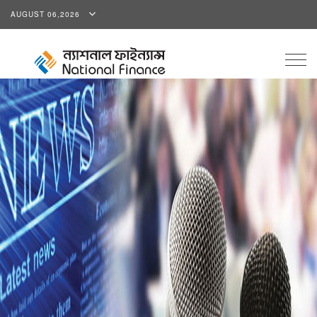
AUGUST 06,2026
Togg
navig