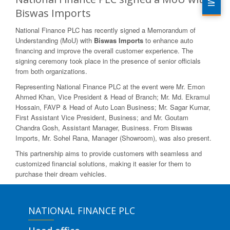
Biswas Imports
National Finance PLC has recently signed a Memorandum of
Understanding (MoU) with
Biswas Imports
to enhance auto
financing and improve the overall customer experience. The
signing ceremony took place in the presence of senior officials
from both organizations.
Representing National Finance PLC at the event were Mr. Emon
Ahmed Khan, Vice President & Head of Branch; Mr. Md. Ekramul
Hossain, FAVP & Head of Auto Loan Business; Mr. Sagar Kumar,
First Assistant Vice President, Business; and Mr. Goutam
Chandra Gosh, Assistant Manager, Business. From Biswas
Imports, Mr. Sohel Rana, Manager (Showroom), was also present.
This partnership aims to provide customers with seamless and
customized financial solutions, making it easier for them to
purchase their dream vehicles.
NATIONAL FINANCE PLC