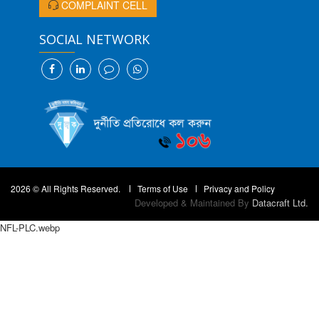
COMPLAINT CELL
SOCIAL NETWORK
2026 © All Rights Reserved.
Terms of Use
Privacy and Policy
Developed & Maintained By
Datacraft Ltd.
NFL-PLC.webp