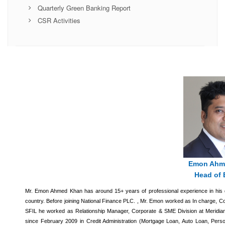
Quarterly Green Banking Report
CSR Activities
Emon Ahm
Head of 
Mr. Emon Ahmed Khan has around 15+ years of professional experience in his di
country. Before joining National Finance PLC. , Mr. Emon worked as In charge, Cor
SFIL he worked as Relationship Manager, Corporate & SME Division at Meridian
since February 2009 in Credit Administration (Mortgage Loan, Auto Loan, Person