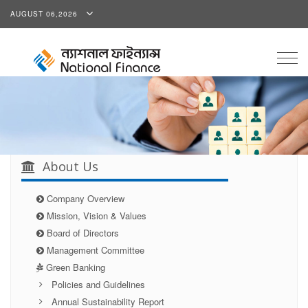
AUGUST 06,2026
Togg
navig
About Us
Company Overview
Mission, Vision & Values
Board of Directors
Management Committee
Green Banking
Policies and Guidelines
Annual Sustainability Report