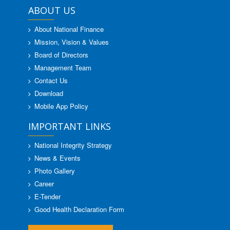
ABOUT US
About National Finance
Mission, Vision & Values
Board of Directors
Management Team
Contact Us
Download
Mobile App Policy
IMPORTANT LINKS
National Integrity Strategy
News & Events
Photo Gallery
Career
E-Tender
Good Health Declaration Form