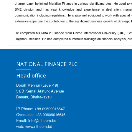
charge. Later he joined Meridian Finance in various significant roles. He used to
SME division and has vast knowledge and experience in deal client manage
communication including regulators. He is also well equipped to work with special
extensive expertise, he contributes to the significant business growth of Strategic
He completed his MBA in Finance from United International University (UIU). Bef
Rajshahi. Besides, He has completed numerous trainings on financial analysis, cu
NATIONAL FINANCE PLC
Head office
Borak Mehnur (Level-19)
51/B Kemal Ataturk Avenue
Banani, Dhaka–1213
IP Phone: +88 09609016647
Overseas: +88 09609016646
Email: info@nfl.com.bd
web: www.nfl.com.bd