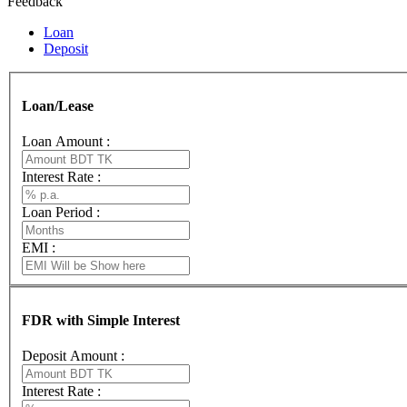
Feedback
Loan
Deposit
Loan/Lease
Loan Amount :
Interest Rate :
Loan Period :
EMI :
FDR with Simple Interest
Deposit Amount :
Interest Rate :