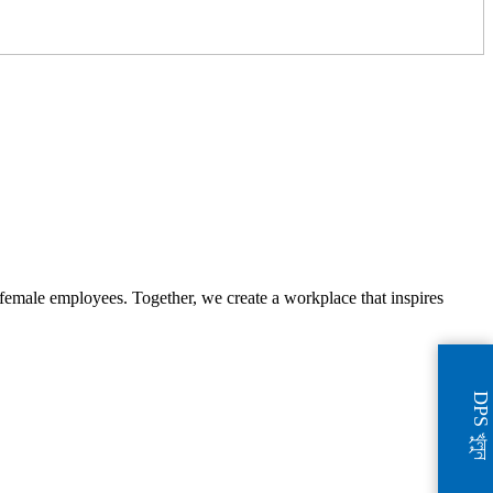
female employees. Together, we create a workplace that inspires
DPS খুলুন