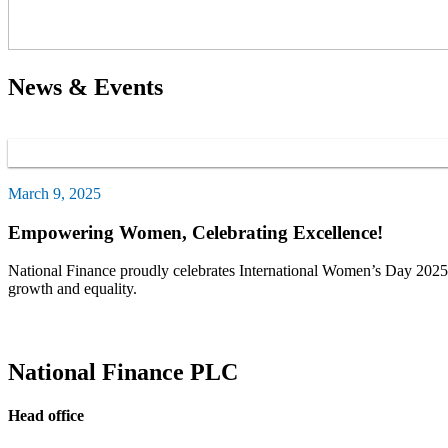
News & Events
March 9, 2025
Empowering Women, Celebrating Excellence!
National Finance proudly celebrates International Women’s Day 2025 b
growth and equality.
National Finance PLC
Head office