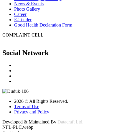
News & Events
Photo Gallery
Career
E-Tender
Good Health Declaration Form
COMPLAINT CELL
Social Network
2026 © All Rights Reserved.
Terms of Use
Privacy and Policy
Developed & Maintained By
Datacraft Ltd.
NFL-PLC.webp