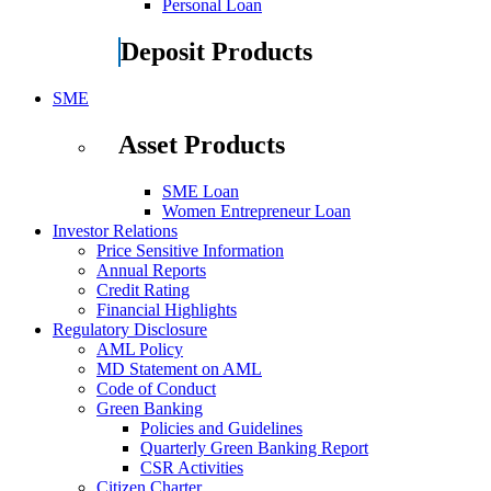
Personal Loan
Deposit Products
SME
Asset Products
SME Loan
Women Entrepreneur Loan
Investor Relations
Price Sensitive Information
Annual Reports
Credit Rating
Financial Highlights
Regulatory Disclosure
AML Policy
MD Statement on AML
Code of Conduct
Green Banking
Policies and Guidelines
Quarterly Green Banking Report
CSR Activities
Citizen Charter