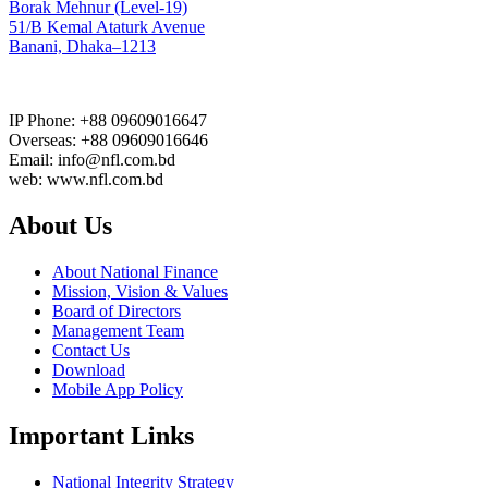
Borak Mehnur (Level-19)
51/B Kemal Ataturk Avenue
Banani, Dhaka–1213
IP Phone: +88 09609016647
Overseas: +88 09609016646
Email: info@nfl.com.bd
web: www.nfl.com.bd
About Us
About National Finance
Mission, Vision & Values
Board of Directors
Management Team
Contact Us
Download
Mobile App Policy
Important Links
National Integrity Strategy