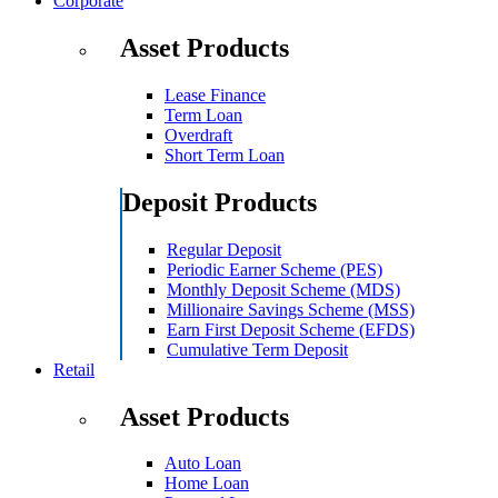
Corporate
Asset Products
Lease Finance
Term Loan
Overdraft
Short Term Loan
Deposit Products
Regular Deposit
Periodic Earner Scheme (PES)
Monthly Deposit Scheme (MDS)
Millionaire Savings Scheme (MSS)
Earn First Deposit Scheme (EFDS)
Cumulative Term Deposit
Retail
Asset Products
Auto Loan
Home Loan