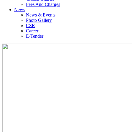
Fees And Charges
News
News & Events
Photo Gallery
CSR
Career
E-Tender