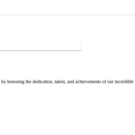
y honoring the dedication, talent, and achievements of our incredible 