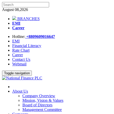
August 08,2026
BRANCHES
EMI
Career
Hotline:
+8809609016647
EMI
Financial Literacy
Rate Chart
Career
Contact Us
Webmail
Toggle navigation
About Us
Company Overview
Mission, Vision & Values
Board of Directors
Management Committee