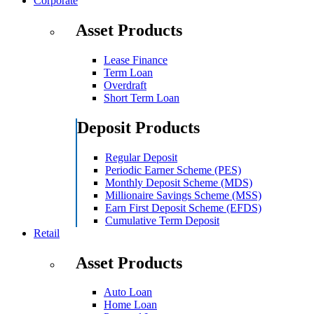
Corporate
Asset Products
Lease Finance
Term Loan
Overdraft
Short Term Loan
Deposit Products
Regular Deposit
Periodic Earner Scheme (PES)
Monthly Deposit Scheme (MDS)
Millionaire Savings Scheme (MSS)
Earn First Deposit Scheme (EFDS)
Cumulative Term Deposit
Retail
Asset Products
Auto Loan
Home Loan