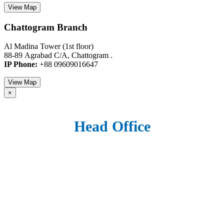
View Map
Chattogram Branch
Al Madina Tower (1st floor)
88-89 Agrabad C/A, Chattogram .
IP Phone:
+88 09609016647
View Map
×
Head Office