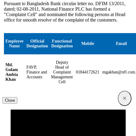
Pursuant to Bangladesh Bank circular letter no. DFIM 13/2011,
dated; 02-08-2011, National Finance PLC has formed a
"Complaint Cell" and nominated the following persons at Head
office for smooth resolve of the complaint of the customers.
Employee
Official
Functional
Mobile
Email
Name
Designation
Designation
Deputy
Md.
FAVP,
Head of
Golam
Finance and
Complaint
01844172621
mgakhan@nfl.com
Ambia
Accounts
Management
Khan
Cell
×
Close