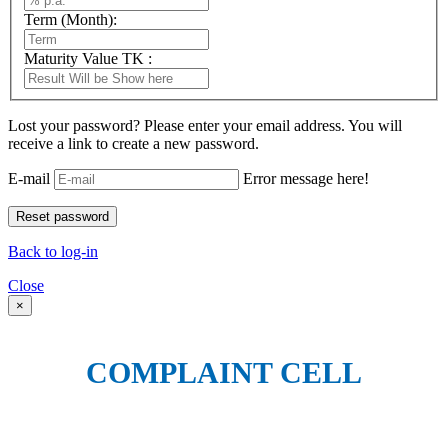
Term (Month):
Maturity Value TK :
Lost your password? Please enter your email address. You will
receive a link to create a new password.
E-mail
Error message here!
Back to log-in
Close
×
COMPLAINT CELL