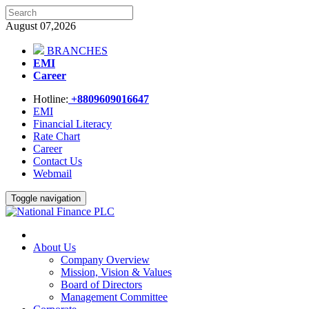
August 07,2026
BRANCHES
EMI
Career
Hotline:
+8809609016647
EMI
Financial Literacy
Rate Chart
Career
Contact Us
Webmail
Toggle navigation
About Us
Company Overview
Mission, Vision & Values
Board of Directors
Management Committee