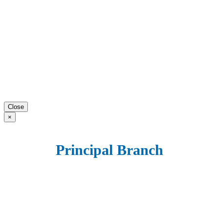
Close
×
Principal Branch