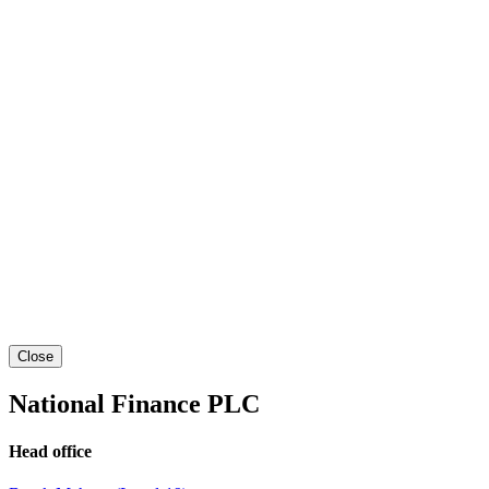
Close
National Finance PLC
Head office