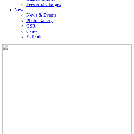
Fees And Charges
News
News & Events
Photo Gallery
CSR
Career
E-Tender