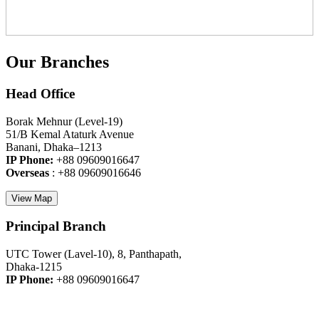
Our Branches
Head Office
Borak Mehnur (Level-19)
51/B Kemal Ataturk Avenue
Banani, Dhaka–1213
IP Phone:
+88 09609016647
Overseas
: +88 09609016646
View Map
Principal Branch
UTC Tower (Lavel-10), 8, Panthapath,
Dhaka-1215
IP Phone:
+88 09609016647