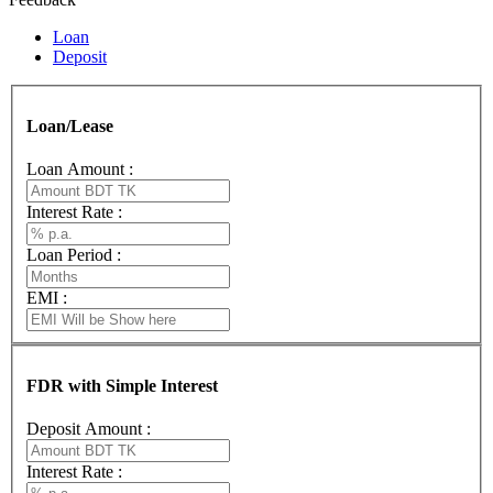
Loan
Deposit
Loan/Lease
Loan Amount :
Interest Rate :
Loan Period :
EMI :
FDR with Simple Interest
Deposit Amount :
Interest Rate :