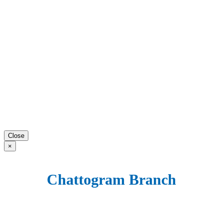
Close
×
Chattogram Branch