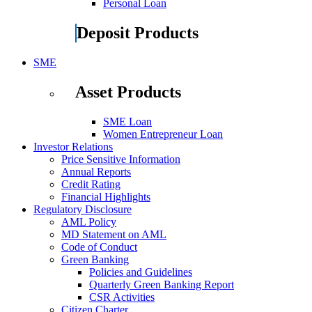
Personal Loan
Deposit Products
SME
Asset Products
SME Loan
Women Entrepreneur Loan
Investor Relations
Price Sensitive Information
Annual Reports
Credit Rating
Financial Highlights
Regulatory Disclosure
AML Policy
MD Statement on AML
Code of Conduct
Green Banking
Policies and Guidelines
Quarterly Green Banking Report
CSR Activities
Citizen Charter