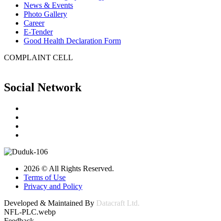
News & Events
Photo Gallery
Career
E-Tender
Good Health Declaration Form
COMPLAINT CELL
Social Network
2026 © All Rights Reserved.
Terms of Use
Privacy and Policy
Developed & Maintained By
Datacraft Ltd.
NFL-PLC.webp
Feedback