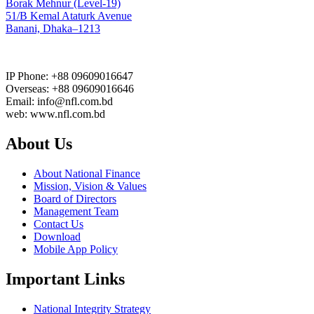
Borak Mehnur (Level-19)
51/B Kemal Ataturk Avenue
Banani, Dhaka–1213
IP Phone: +88 09609016647
Overseas: +88 09609016646
Email: info@nfl.com.bd
web: www.nfl.com.bd
About Us
About National Finance
Mission, Vision & Values
Board of Directors
Management Team
Contact Us
Download
Mobile App Policy
Important Links
National Integrity Strategy