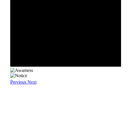
Previous
Next