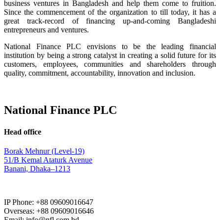
business ventures in Bangladesh and help them come to fruition.
Since the commencement of the organization to till today, it has a
great track-record of financing up-and-coming Bangladeshi
entrepreneurs and ventures.
National Finance PLC envisions to be the leading financial
institution by being a strong catalyst in creating a solid future for its
customers, employees, communities and shareholders through
quality, commitment, accountability, innovation and inclusion.
National Finance PLC
Head office
Borak Mehnur (Level-19)
51/B Kemal Ataturk Avenue
Banani, Dhaka–1213
IP Phone: +88 09609016647
Overseas: +88 09609016646
Email: info@nfl.com.bd