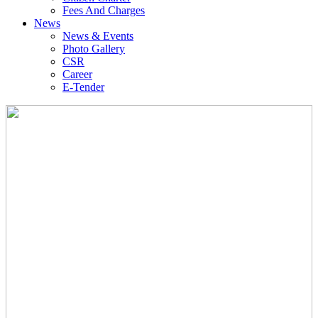
Fees And Charges
News
News & Events
Photo Gallery
CSR
Career
E-Tender