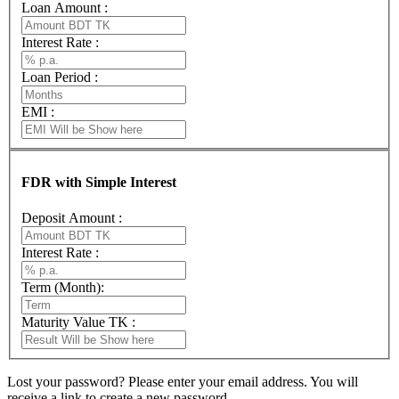
Loan Amount :
Interest Rate :
Loan Period :
EMI :
FDR with Simple Interest
Deposit Amount :
Interest Rate :
Term (Month):
Maturity Value TK :
Lost your password? Please enter your email address. You will
receive a link to create a new password.