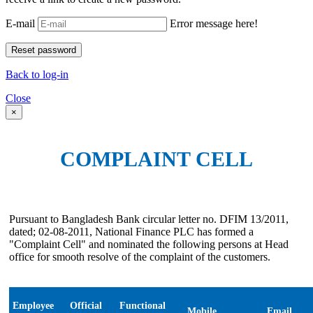
E-mail
Error message here!
Back to log-in
Close
×
COMPLAINT CELL
Pursuant to Bangladesh Bank circular letter no. DFIM 13/2011,
dated; 02-08-2011, National Finance PLC has formed a
"Complaint Cell" and nominated the following persons at Head
office for smooth resolve of the complaint of the customers.
Employee
Official
Functional
Mobile
Email