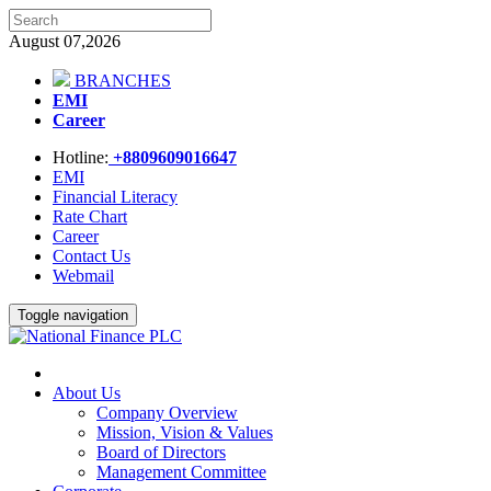
August 07,2026
BRANCHES
EMI
Career
Hotline:
+8809609016647
EMI
Financial Literacy
Rate Chart
Career
Contact Us
Webmail
Toggle navigation
About Us
Company Overview
Mission, Vision & Values
Board of Directors
Management Committee