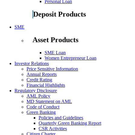
Personal Loan
Deposit Products
SME
Asset Products
SME Loan
Women Entrepreneur Loan
Investor Relations
Price Sensitive Information
Annual Reports
Credit Rating
Financial Highlights
Regulatory Disclosure
AML Policy
MD Statement on AML
Code of Conduct
Green Banking
Policies and Guidelines
Quarterly Green Banking Report
CSR Activities
Citizen Charter