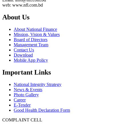
web: www.nfl.com.bd
About Us
About National Finance
Mission, Vision & Values
Board of Directors
Management Team
Contact Us
Download
Mobile App Policy
Important Links
National Integrity Strategy
News & Events
Photo Gallery
Career
E-Tender
Good Health Declaration Form
COMPLAINT CELL