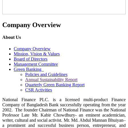
Company Overview
About Us
Company Overview
Mission, Vision & Values
Board of Directors
Management Committee
Green Banking
Policies and Guidelines
Annual Sustainability Report
Quarterly Green Banking Report
CSR Activities
National Finance PLC. is a licensed multi-product Finance
Company of Bangladesh Bank successfully operating from the year
2002. The founder Chairman of National Finance was the National
Professor Late Mr. Kabir Chowdhury- an eminent academician,
writer, cultural and social activist. Mr. Md. Abdul Mannan Bhuiyan–
a prominent and successful business person, entrepreneur, and