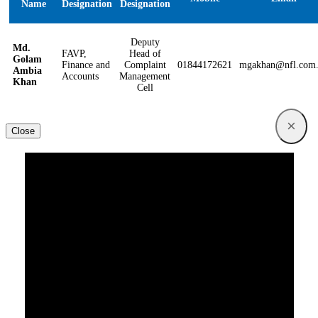
Name
Designation
Designation
Deputy
Md.
FAVP,
Head of
Golam
Finance and
Complaint
01844172621
mgakhan@nfl.com
Ambia
Accounts
Management
Khan
Cell
×
Close