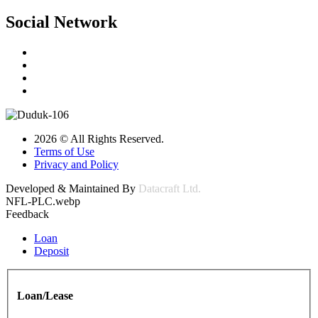
Social Network
2026 © All Rights Reserved.
Terms of Use
Privacy and Policy
Developed & Maintained By
Datacraft Ltd.
NFL-PLC.webp
Feedback
Loan
Deposit
Loan/Lease