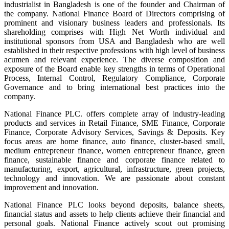
industrialist in Bangladesh is one of the founder and Chairman of
the company. National Finance Board of Directors comprising of
prominent and visionary business leaders and professionals. Its
shareholding comprises with High Net Worth individual and
institutional sponsors from USA and Bangladesh who are well
established in their respective professions with high level of business
acumen and relevant experience. The diverse composition and
exposure of the Board enable key strengths in terms of Operational
Process, Internal Control, Regulatory Compliance, Corporate
Governance and to bring international best practices into the
company.
National Finance PLC. offers complete array of industry-leading
products and services in Retail Finance, SME Finance, Corporate
Finance, Corporate Advisory Services, Savings & Deposits. Key
focus areas are home finance, auto finance, cluster-based small,
medium entrepreneur finance, women entrepreneur finance, green
finance, sustainable finance and corporate finance related to
manufacturing, export, agricultural, infrastructure, green projects,
technology and innovation. We are passionate about constant
improvement and innovation.
National Finance PLC looks beyond deposits, balance sheets,
financial status and assets to help clients achieve their financial and
personal goals. National Finance actively scout out promising