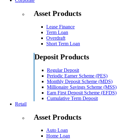
Corporate
Asset Products
Lease Finance
Term Loan
Overdraft
Short Term Loan
Deposit Products
Regular Deposit
Periodic Earner Scheme (PES)
Monthly Deposit Scheme (MDS)
Millionaire Savings Scheme (MSS)
Earn First Deposit Scheme (EFDS)
Cumulative Term Deposit
Retail
Asset Products
Auto Loan
Home Loan