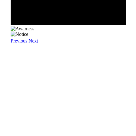
Previous
Next