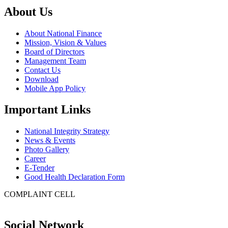
About Us
About National Finance
Mission, Vision & Values
Board of Directors
Management Team
Contact Us
Download
Mobile App Policy
Important Links
National Integrity Strategy
News & Events
Photo Gallery
Career
E-Tender
Good Health Declaration Form
COMPLAINT CELL
Social Network