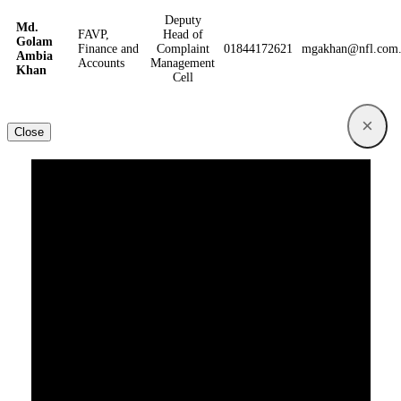
Deputy
Md.
FAVP,
Head of
Golam
Finance and
Complaint
01844172621
mgakhan@nfl.com
Ambia
Accounts
Management
Khan
Cell
×
Close