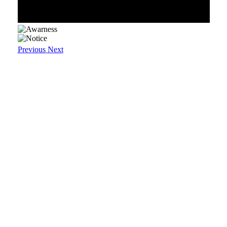
Previous
Next