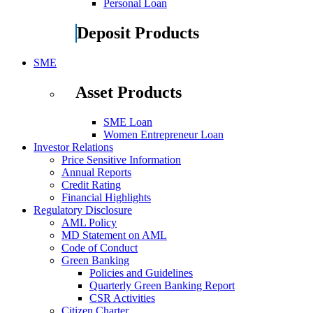
Personal Loan
Deposit Products
SME
Asset Products
SME Loan
Women Entrepreneur Loan
Investor Relations
Price Sensitive Information
Annual Reports
Credit Rating
Financial Highlights
Regulatory Disclosure
AML Policy
MD Statement on AML
Code of Conduct
Green Banking
Policies and Guidelines
Quarterly Green Banking Report
CSR Activities
Citizen Charter