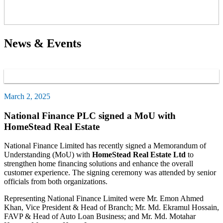
News & Events
March 2, 2025
National Finance PLC signed a MoU with
HomeStead Real Estate
National Finance Limited has recently signed a Memorandum of
Understanding (MoU) with
HomeStead Real Estate Ltd
to
strengthen home financing solutions and enhance the overall
customer experience. The signing ceremony was attended by senior
officials from both organizations.
Representing National Finance Limited were Mr. Emon Ahmed
Khan, Vice President & Head of Branch; Mr. Md. Ekramul Hossain,
FAVP & Head of Auto Loan Business; and Mr. Md. Motahar