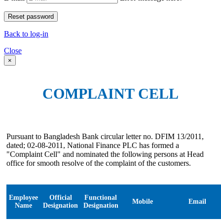
Back to log-in
Close
×
COMPLAINT CELL
Pursuant to Bangladesh Bank circular letter no. DFIM 13/2011,
dated; 02-08-2011, National Finance PLC has formed a
"Complaint Cell" and nominated the following persons at Head
office for smooth resolve of the complaint of the customers.
Employee
Official
Functional
Mobile
Email
Name
Designation
Designation