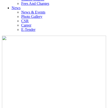
Fees And Charges
News
News & Events
Photo Gallery
CSR
Career
E-Tender