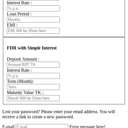
Interest Rate :
Loan Period :
EMI :
FDR with Simple Interest
Deposit Amount :
Interest Rate :
Term (Month):
Maturity Value TK :
Lost your password? Please enter your email address. You will
receive a link to create a new password.
E-mail
Error message here!