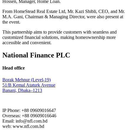
Hossen, Manager, Home Loan.
From HomeStead Real Estate Ltd, Mr. Kazi Shibli, CEO, and Mr.
M.A. Gani, Chairman & Managing Director, were also present at
the event.
This partnership aims to provide customers with seamless and
customized financial solutions, making homeownership more
accessible and convenient.
National Finance PLC
Head office
Borak Mehnur (Level-19)
51/B Kemal Ataturk Avenue
Banani, Dhaka–1213
IP Phone: +88 09609016647
Overseas: +88 09609016646
Email: info@nfl.com.bd
web: www.nfl.com.bd