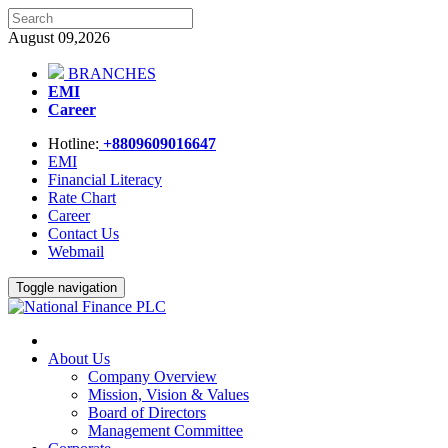
August 09,2026
BRANCHES
EMI
Career
Hotline:
+8809609016647
EMI
Financial Literacy
Rate Chart
Career
Contact Us
Webmail
Toggle navigation
About Us
Company Overview
Mission, Vision & Values
Board of Directors
Management Committee