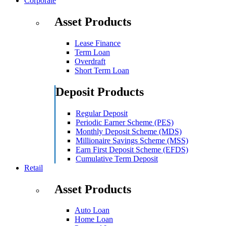
Corporate
Asset Products
Lease Finance
Term Loan
Overdraft
Short Term Loan
Deposit Products
Regular Deposit
Periodic Earner Scheme (PES)
Monthly Deposit Scheme (MDS)
Millionaire Savings Scheme (MSS)
Earn First Deposit Scheme (EFDS)
Cumulative Term Deposit
Retail
Asset Products
Auto Loan
Home Loan