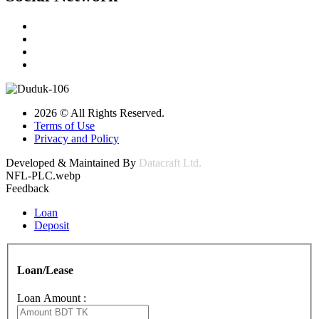
2026 © All Rights Reserved.
Terms of Use
Privacy and Policy
Developed & Maintained By
Datacraft Ltd.
NFL-PLC.webp
Feedback
Loan
Deposit
Loan/Lease
Loan Amount :