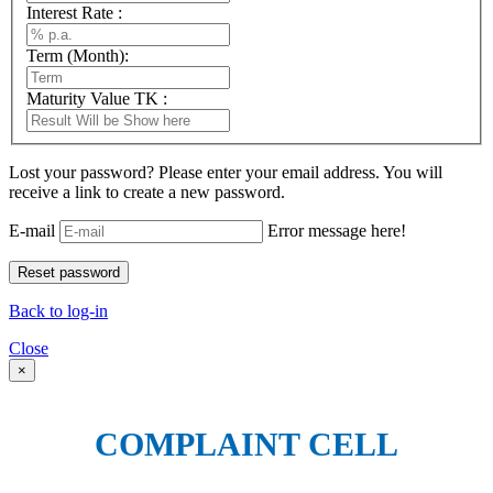
Interest Rate :
Term (Month):
Maturity Value TK :
Lost your password? Please enter your email address. You will
receive a link to create a new password.
E-mail
Error message here!
Back to log-in
Close
×
COMPLAINT CELL