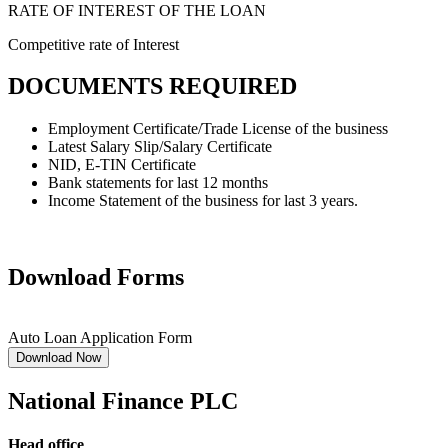
RATE OF INTEREST OF THE LOAN
Competitive rate of Interest
DOCUMENTS REQUIRED
Employment Certificate/Trade License of the business
Latest Salary Slip/Salary Certificate
NID, E-TIN Certificate
Bank statements for last 12 months
Income Statement of the business for last 3 years.
Download Forms
Auto Loan Application Form
Download Now
National Finance PLC
Head office