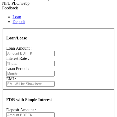
NFL-PLC.webp
Feedback
Loan
Deposit
Loan/Lease
Loan Amount :
Interest Rate :
Loan Period :
EMI :
FDR with Simple Interest
Deposit Amount :