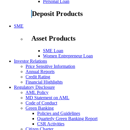
Personal Loan
Deposit Products
SME
Asset Products
SME Loan
Women Entrepreneur Loan
Investor Relations
Price Sensitive Information
Annual Reports
Credit Rating
Financial Highlights
Regulatory Disclosure
AML Policy
MD Statement on AML
Code of Conduct
Green Banking
Policies and Guidelines
Quarterly Green Banking Report
CSR Activities
Citizen Charter