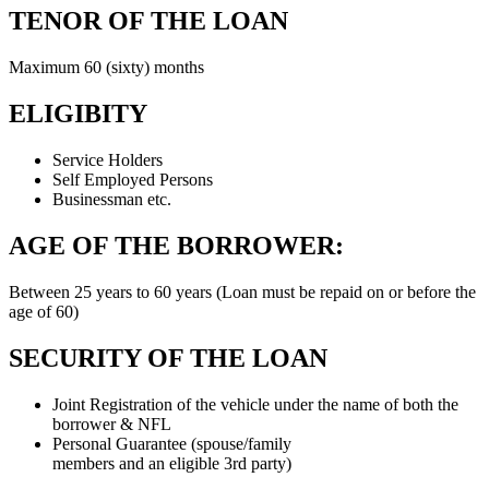
TENOR OF THE LOAN
Maximum 60 (sixty) months
ELIGIBITY
Service Holders
Self Employed Persons
Businessman etc.
AGE OF THE BORROWER:
Between 25 years to 60 years (Loan must be repaid on or before the
age of 60)
SECURITY OF THE LOAN
Joint Registration of the vehicle under the name of both the
borrower & NFL
Personal Guarantee (spouse/family
members and an eligible 3rd party)