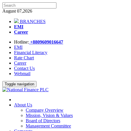
August 07,2026
BRANCHES
EMI
Career
Hotline:
+8809609016647
EMI
Financial Literacy
Rate Chart
Career
Contact Us
Webmail
Toggle navigation
About Us
Company Overview
Mission, Vision & Values
Board of Directors
Management Committee