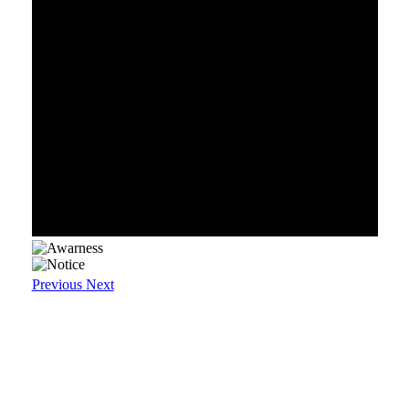
Previous
Next