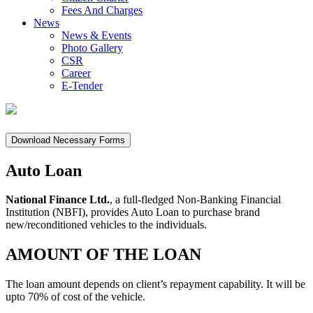
Fees And Charges
News
News & Events
Photo Gallery
CSR
Career
E-Tender
Download Necessary Forms
Auto Loan
National Finance Ltd.
, a full-fledged Non-Banking Financial
Institution (NBFI), provides Auto Loan to purchase brand
new/reconditioned vehicles to the individuals.
AMOUNT OF THE LOAN
The loan amount depends on client’s repayment capability. It will be
upto 70% of cost of the vehicle.