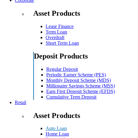
Corporate
Asset Products
Lease Finance
Term Loan
Overdraft
Short Term Loan
Deposit Products
Regular Deposit
Periodic Earner Scheme (PES)
Monthly Deposit Scheme (MDS)
Millionaire Savings Scheme (MSS)
Earn First Deposit Scheme (EFDS)
Cumulative Term Deposit
Retail
Asset Products
Auto Loan
Home Loan