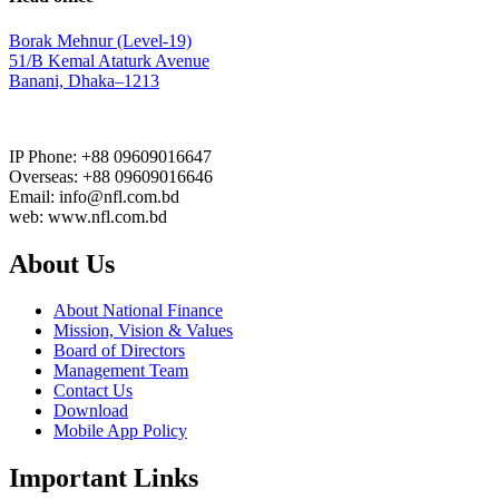
Borak Mehnur (Level-19)
51/B Kemal Ataturk Avenue
Banani, Dhaka–1213
IP Phone: +88 09609016647
Overseas: +88 09609016646
Email: info@nfl.com.bd
web: www.nfl.com.bd
About Us
About National Finance
Mission, Vision & Values
Board of Directors
Management Team
Contact Us
Download
Mobile App Policy
Important Links