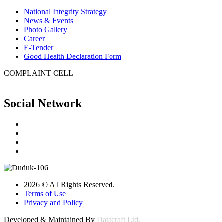
National Integrity Strategy
News & Events
Photo Gallery
Career
E-Tender
Good Health Declaration Form
COMPLAINT CELL
Social Network
2026 © All Rights Reserved.
Terms of Use
Privacy and Policy
Developed & Maintained By
Datacraft Ltd.