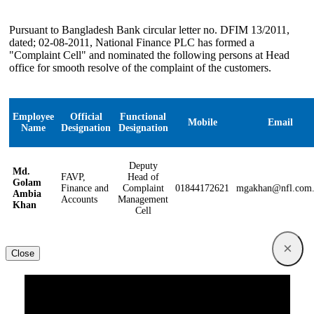
Pursuant to Bangladesh Bank circular letter no. DFIM 13/2011,
dated; 02-08-2011, National Finance PLC has formed a
"Complaint Cell" and nominated the following persons at Head
office for smooth resolve of the complaint of the customers.
Employee
Official
Functional
Mobile
Email
Name
Designation
Designation
Deputy
Md.
FAVP,
Head of
Golam
Finance and
Complaint
01844172621
mgakhan@nfl.com
Ambia
Accounts
Management
Khan
Cell
×
Close