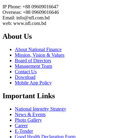
IP Phone: +88 09609016647
Overseas: +88 09609016646
Email: info@nfl.com.bd
web: www.nfl.com.bd
About Us
About National Finance
Mission, Vision & Values
Board of Directors
Management Team
Contact Us
Download
Mobile App Policy
Important Links
National Integrity Strategy
News & Events
Photo Gallery
Career
E-Tender
Good Health Declaration Form