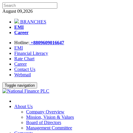
August 09,2026
BRANCHES
EMI
Career
Hotline:
+8809609016647
EMI
Financial Literacy
Rate Chart
Career
Contact Us
Webmail
Toggle navigation
About Us
Company Overview
Mission, Vision & Values
Board of Directors
Management Committee