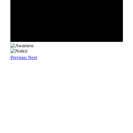
Previous
Next