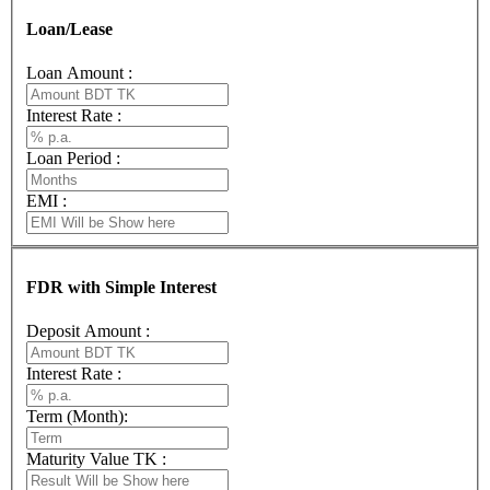
Loan/Lease
Loan Amount :
Interest Rate :
Loan Period :
EMI :
FDR with Simple Interest
Deposit Amount :
Interest Rate :
Term (Month):
Maturity Value TK :