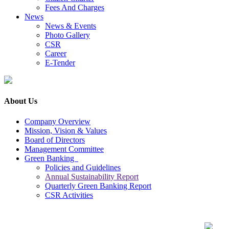
Fees And Charges
News
News & Events
Photo Gallery
CSR
Career
E-Tender
About Us
Company Overview
Mission, Vision & Values
Board of Directors
Management Committee
Green Banking
Policies and Guidelines
Annual Sustainability Report
Quarterly Green Banking Report
CSR Activities