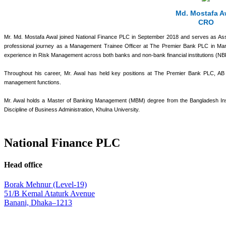
Md. Mostafa A
CRO
Mr. Md. Mostafa Awal joined National Finance PLC in September 2018 and serves as Ass
professional journey as a Management Trainee Officer at The Premier Bank PLC in Mar
experience in Risk Management across both banks and non-bank financial institutions (NB
Throughout his career, Mr. Awal has held key positions at The Premier Bank PLC, AB Ban
management functions.
Mr. Awal holds a Master of Banking Management (MBM) degree from the Bangladesh In
Discipline of Business Administration, Khulna University.
National Finance PLC
Head office
Borak Mehnur (Level-19)
51/B Kemal Ataturk Avenue
Banani, Dhaka–1213