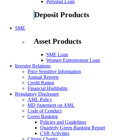
Personal Loan
Deposit Products
SME
Asset Products
SME Loan
Women Entrepreneur Loan
Investor Relations
Price Sensitive Information
Annual Reports
Credit Rating
Financial Highlights
Regulatory Disclosure
AML Policy
MD Statement on AML
Code of Conduct
Green Banking
Policies and Guidelines
Quarterly Green Banking Report
CSR Activities
Citizen Charter