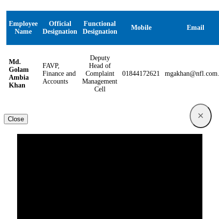
Employee
Official
Functional
Mobile
Email
Name
Designation
Designation
Deputy
Md.
FAVP,
Head of
Golam
Finance and
Complaint
01844172621
mgakhan@nfl.com
Ambia
Accounts
Management
Khan
Cell
×
Close