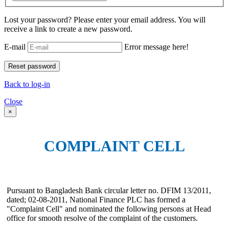
Lost your password? Please enter your email address. You will
receive a link to create a new password.
E-mail
Error message here!
Back to log-in
Close
×
COMPLAINT CELL
Pursuant to Bangladesh Bank circular letter no. DFIM 13/2011,
dated; 02-08-2011, National Finance PLC has formed a
"Complaint Cell" and nominated the following persons at Head
office for smooth resolve of the complaint of the customers.