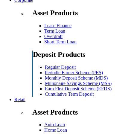
Corporate
Asset Products
Lease Finance
Term Loan
Overdraft
Short Term Loan
Deposit Products
Regular Deposit
Periodic Earner Scheme (PES)
Monthly Deposit Scheme (MDS)
Millionaire Savings Scheme (MSS)
Earn First Deposit Scheme (EFDS)
Cumulative Term Deposit
Retail
Asset Products
Auto Loan
Home Loan