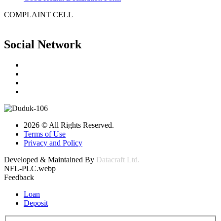
COMPLAINT CELL
Social Network
2026 © All Rights Reserved.
Terms of Use
Privacy and Policy
Developed & Maintained By
Datacraft Ltd.
NFL-PLC.webp
Feedback
Loan
Deposit